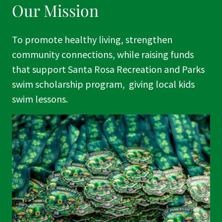
Our Mission
To promote healthy living, strengthen
community connections, while raising funds
that support Santa Rosa Recreation and Parks
swim scholarship program, giving local kids
swim lessons.