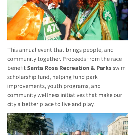
This annual event that brings people, and
community together. Proceeds from the race
benefit
Santa Rosa Recreation & Parks
swim
scholarship fund, helping fund park
improvements, youth programs, and
community wellness initiatives that make our
city a better place to live and play.