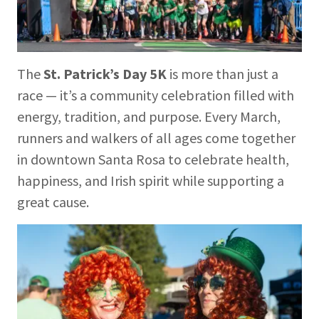
The
St. Patrick’s Day 5K
is more than just a
race — it’s a community celebration filled with
energy, tradition, and purpose. Every March,
runners and walkers of all ages come together
in downtown Santa Rosa to celebrate health,
happiness, and Irish spirit while supporting a
great cause.