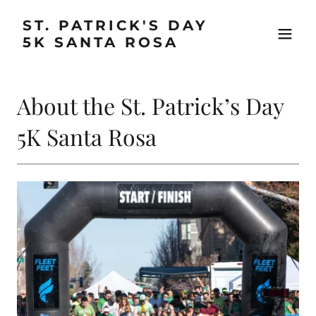
ST. PATRICK'S DAY
5K SANTA ROSA
About the St. Patrick’s Day
5K Santa Rosa