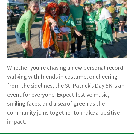
Whether you’re chasing a new personal record,
walking with friends in costume, or cheering
from the sidelines, the St. Patrick’s Day 5K is an
event for everyone. Expect festive music,
smiling faces, and a sea of green as the
community joins together to make a positive
impact.