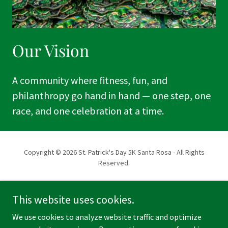
Our Vision
A community where fitness, fun, and
philanthropy go hand in hand — one step, one
race, and one celebration at a time.
Copyright © 2026 St. Patrick's Day 5K Santa Rosa - All Rights
Reserved.
Powered by
This website uses cookies.
We use cookies to analyze website traffic and optimize