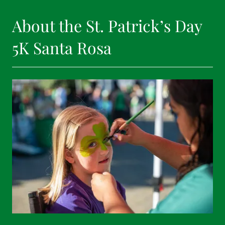
About the St. Patrick’s Day
5K Santa Rosa