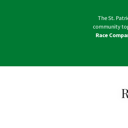
The St. Patri
community toge
Race Compan