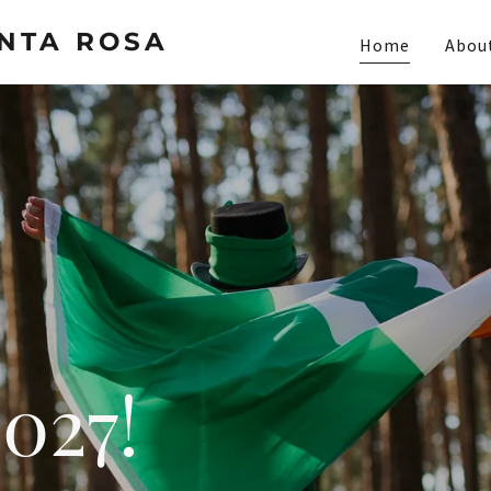
ANTA ROSA
Home
Abou
027!