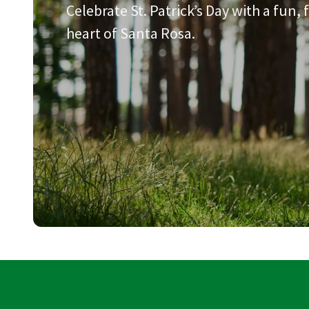
Celebrate St. Patrick’s Day with a fun,
heart of Santa Rosa.