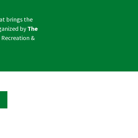
hat brings the
rganized by
The
a Recreation &