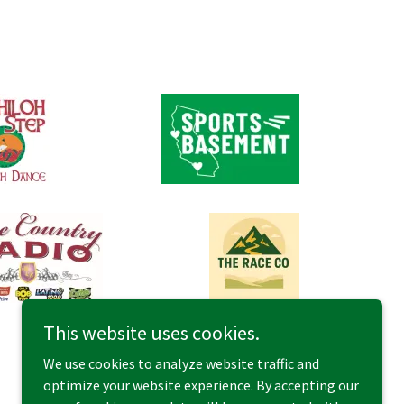
This website uses cookies.
We use cookies to analyze website traffic and
optimize your website experience. By accepting our
Powered by