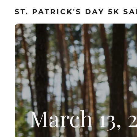
ST. PATRICK'S DAY 5K S
March 13, 2