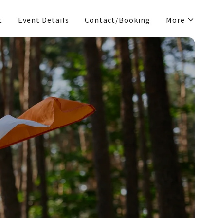
t
Event Details
Contact/Booking
More