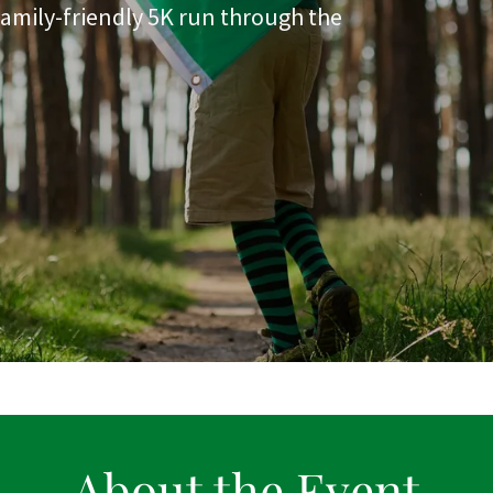
 family-friendly 5K run through the
About the Event