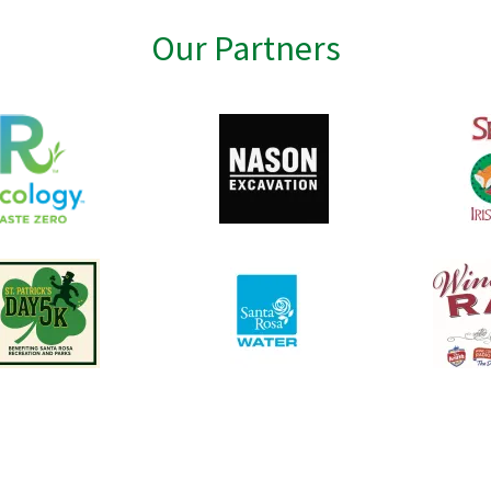
Our Partners