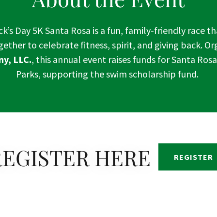
ck’s Day 5K Santa Rosa is a fun, family-friendly race t
ther to celebrate fitness, spirit, and giving back. O
y, LLC.
, this annual event raises funds for Santa Ros
Parks, supporting the swim scholarship fund.
REGISTER HERE
REGISTER